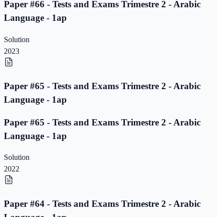
Paper #66 - Tests and Exams Trimestre 2 - Arabic
Language - 1ap
Solution
2023
Paper #65 - Tests and Exams Trimestre 2 - Arabic
Language - 1ap
Paper #65 - Tests and Exams Trimestre 2 - Arabic
Language - 1ap
Solution
2022
Paper #64 - Tests and Exams Trimestre 2 - Arabic