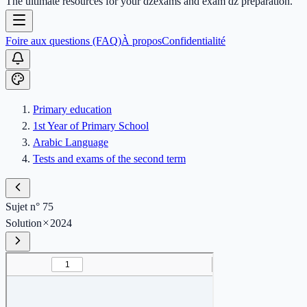
The ultimate resources for your dzexams and exam dz preparation.
Foire aux questions (FAQ)
À propos
Confidentialité
Primary education
1st Year of Primary School
Arabic Language
Tests and exams of the second term
Sujet n° 75
Solution
2024