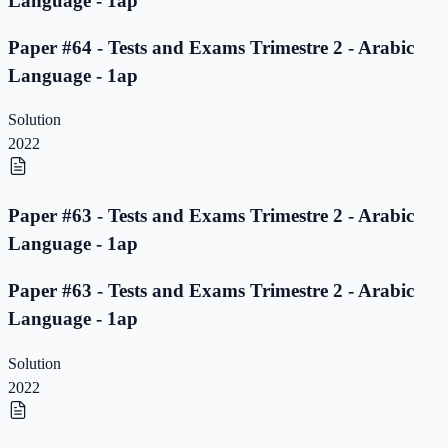
Language - 1ap
Paper #64 - Tests and Exams Trimestre 2 - Arabic
Language - 1ap
Solution
2022
Paper #63 - Tests and Exams Trimestre 2 - Arabic
Language - 1ap
Paper #63 - Tests and Exams Trimestre 2 - Arabic
Language - 1ap
Solution
2022