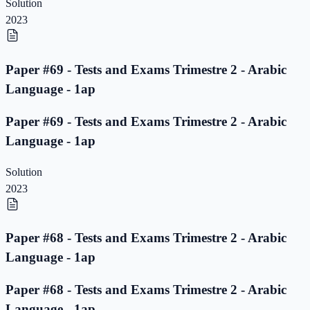
Solution
2023
Paper #69 - Tests and Exams Trimestre 2 - Arabic
Language - 1ap
Paper #69 - Tests and Exams Trimestre 2 - Arabic
Language - 1ap
Solution
2023
Paper #68 - Tests and Exams Trimestre 2 - Arabic
Language - 1ap
Paper #68 - Tests and Exams Trimestre 2 - Arabic
Language - 1ap