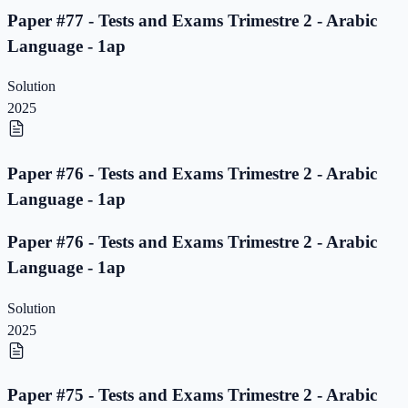
Paper #77 - Tests and Exams Trimestre 2 - Arabic
Language - 1ap
Solution
2025
Paper #76 - Tests and Exams Trimestre 2 - Arabic
Language - 1ap
Paper #76 - Tests and Exams Trimestre 2 - Arabic
Language - 1ap
Solution
2025
Paper #75 - Tests and Exams Trimestre 2 - Arabic