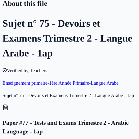
About this file
Sujet n° 75 - Devoirs et
Examens Trimestre 2 - Langue
Arabe - 1ap
Verified by Teachers
Enseignement primaire
-
1ère Année Primaire
-
Langue Arabe
Sujet n° 75 - Devoirs et Examens Trimestre 2 - Langue Arabe - 1ap
Paper #77 - Tests and Exams Trimestre 2 - Arabic
Language - 1ap