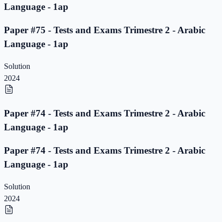
Language - 1ap
Paper #75 - Tests and Exams Trimestre 2 - Arabic
Language - 1ap
Solution
2024
Paper #74 - Tests and Exams Trimestre 2 - Arabic
Language - 1ap
Paper #74 - Tests and Exams Trimestre 2 - Arabic
Language - 1ap
Solution
2024