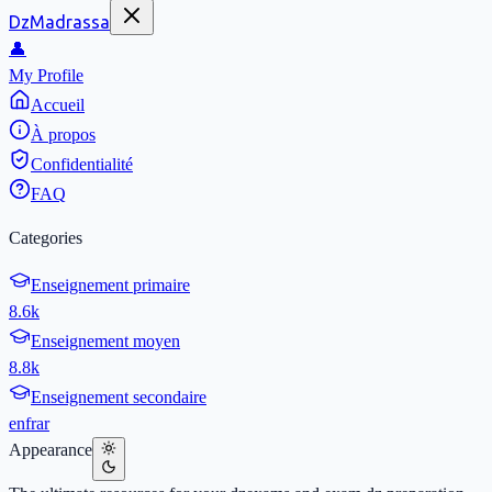
DzMadrassa
👤
My Profile
Accueil
À propos
Confidentialité
FAQ
Categories
Enseignement primaire
8.6k
Enseignement moyen
8.8k
Enseignement secondaire
en
fr
ar
Appearance