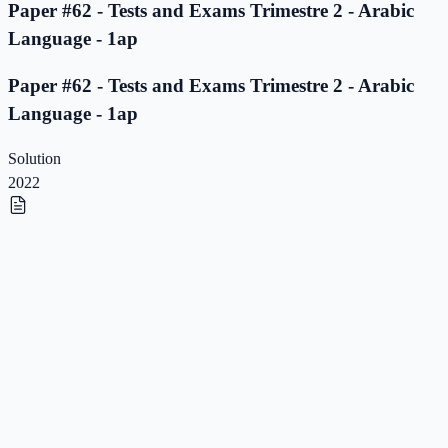
Paper #62 - Tests and Exams Trimestre 2 - Arabic
Language - 1ap
Paper #62 - Tests and Exams Trimestre 2 - Arabic
Language - 1ap
Solution
2022
Paper #61 - Tests and Exams Trimestre 2 - Arabic
Language - 1ap
Paper #61 - Tests and Exams Trimestre 2 - Arabic
Language - 1ap
Solution
2022