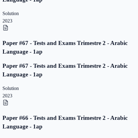
Solution
2023
Paper #67 - Tests and Exams Trimestre 2 - Arabic
Language - 1ap
Paper #67 - Tests and Exams Trimestre 2 - Arabic
Language - 1ap
Solution
2023
Paper #66 - Tests and Exams Trimestre 2 - Arabic
Language - 1ap