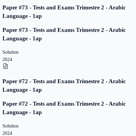
Paper #73 - Tests and Exams Trimestre 2 - Arabic
Language - 1ap
Paper #73 - Tests and Exams Trimestre 2 - Arabic
Language - 1ap
Solution
2024
Paper #72 - Tests and Exams Trimestre 2 - Arabic
Language - 1ap
Paper #72 - Tests and Exams Trimestre 2 - Arabic
Language - 1ap
Solution
2024