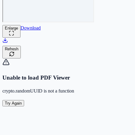
Download
Enlarge
Refresh
Unable to load PDF Viewer
crypto.randomUUID is not a function
Try Again