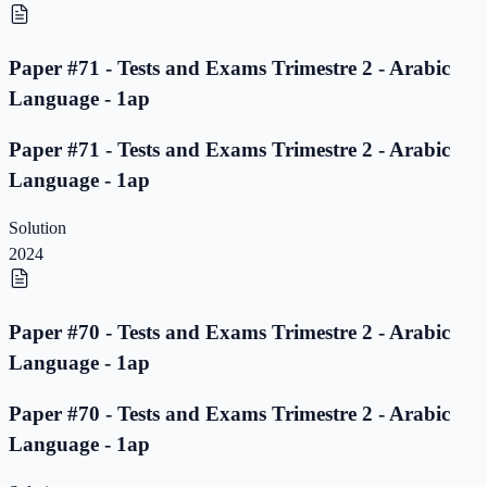
Paper #71 - Tests and Exams Trimestre 2 - Arabic
Language - 1ap
Paper #71 - Tests and Exams Trimestre 2 - Arabic
Language - 1ap
Solution
2024
Paper #70 - Tests and Exams Trimestre 2 - Arabic
Language - 1ap
Paper #70 - Tests and Exams Trimestre 2 - Arabic
Language - 1ap