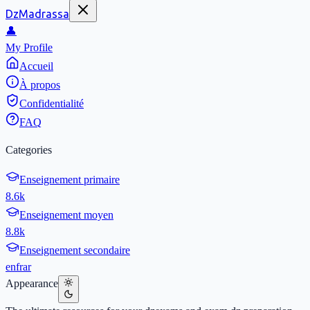
DzMadrassa
👤
My Profile
Accueil
À propos
Confidentialité
FAQ
Categories
Enseignement primaire
8.6k
Enseignement moyen
8.8k
Enseignement secondaire
en
fr
ar
Appearance