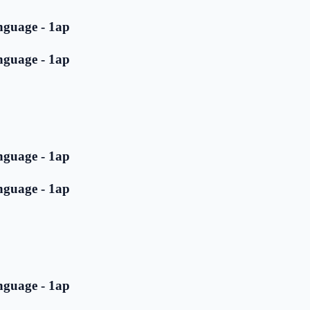
nguage - 1ap
nguage - 1ap
nguage - 1ap
nguage - 1ap
nguage - 1ap