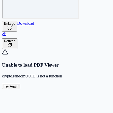
Download
Enlarge
Refresh
Unable to load PDF Viewer
crypto.randomUUID is not a function
Try Again