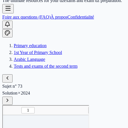
The ultimate resources for your dzexams and exam dz preparation.
Foire aux questions (FAQ)
À propos
Confidentialité
Primary education
1st Year of Primary School
Arabic Language
Tests and exams of the second term
Sujet n° 73
Solution
2024