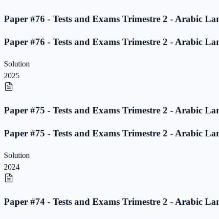
Paper #76 - Tests and Exams Trimestre 2 - Arabic La
Paper #76 - Tests and Exams Trimestre 2 - Arabic La
Solution
2025
Paper #75 - Tests and Exams Trimestre 2 - Arabic La
Paper #75 - Tests and Exams Trimestre 2 - Arabic La
Solution
2024
Paper #74 - Tests and Exams Trimestre 2 - Arabic La