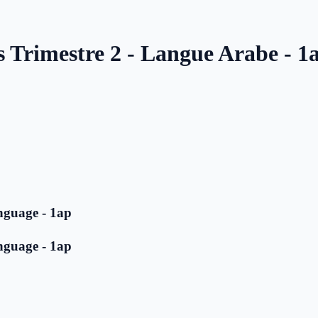
s Trimestre 2 - Langue Arabe - 1
nguage - 1ap
nguage - 1ap