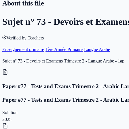
About this file
Sujet n° 73 - Devoirs et Examen
Verified by Teachers
Enseignement primaire
-
1ère Année Primaire
-
Langue Arabe
Sujet n° 73 - Devoirs et Examens Trimestre 2 - Langue Arabe - 1ap
Paper #77 - Tests and Exams Trimestre 2 - Arabic La
Paper #77 - Tests and Exams Trimestre 2 - Arabic La
Solution
2025