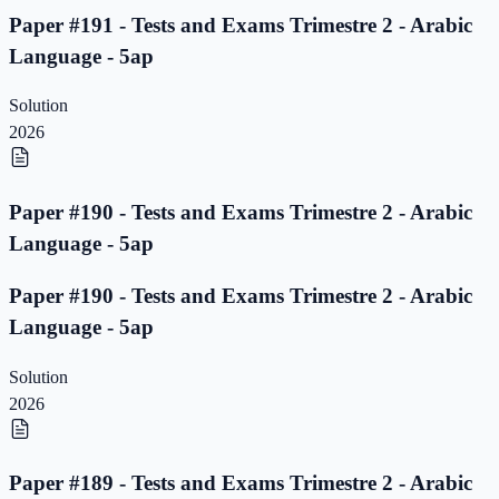
Paper #191 - Tests and Exams Trimestre 2 - Arabic
Language - 5ap
Solution
2026
Paper #190 - Tests and Exams Trimestre 2 - Arabic
Language - 5ap
Paper #190 - Tests and Exams Trimestre 2 - Arabic
Language - 5ap
Solution
2026
Paper #189 - Tests and Exams Trimestre 2 - Arabic