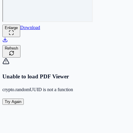
Download
Enlarge
Refresh
Unable to load PDF Viewer
crypto.randomUUID is not a function
Try Again