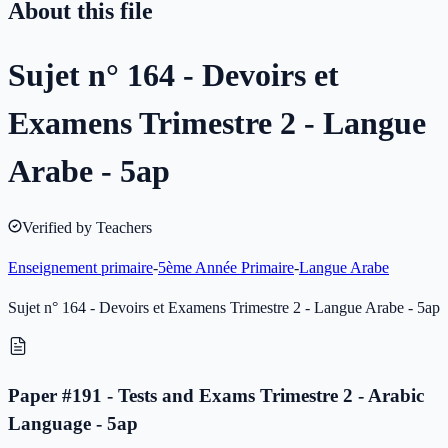
About this file
Sujet n° 164 - Devoirs et
Examens Trimestre 2 - Langue
Arabe - 5ap
Verified by Teachers
Enseignement primaire
-
5ème Année Primaire
-
Langue Arabe
Sujet n° 164 - Devoirs et Examens Trimestre 2 - Langue Arabe - 5ap
Paper #191 - Tests and Exams Trimestre 2 - Arabic
Language - 5ap