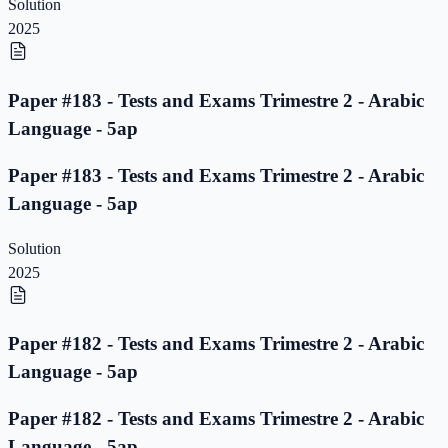
Solution
2025
Paper #183 - Tests and Exams Trimestre 2 - Arabic
Language - 5ap
Paper #183 - Tests and Exams Trimestre 2 - Arabic
Language - 5ap
Solution
2025
Paper #182 - Tests and Exams Trimestre 2 - Arabic
Language - 5ap
Paper #182 - Tests and Exams Trimestre 2 - Arabic
Language - 5ap