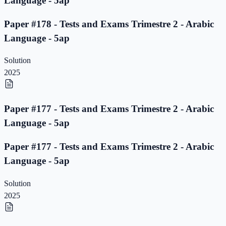
Language - 5ap
Paper #178 - Tests and Exams Trimestre 2 - Arabic
Language - 5ap
Solution
2025
Paper #177 - Tests and Exams Trimestre 2 - Arabic
Language - 5ap
Paper #177 - Tests and Exams Trimestre 2 - Arabic
Language - 5ap
Solution
2025