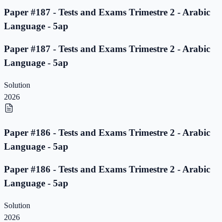
Paper #187 - Tests and Exams Trimestre 2 - Arabic
Language - 5ap
Paper #187 - Tests and Exams Trimestre 2 - Arabic
Language - 5ap
Solution
2026
Paper #186 - Tests and Exams Trimestre 2 - Arabic
Language - 5ap
Paper #186 - Tests and Exams Trimestre 2 - Arabic
Language - 5ap
Solution
2026