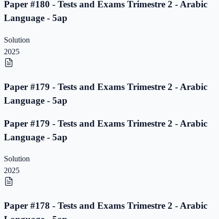
Paper #180 - Tests and Exams Trimestre 2 - Arabic
Language - 5ap
Solution
2025
Paper #179 - Tests and Exams Trimestre 2 - Arabic
Language - 5ap
Paper #179 - Tests and Exams Trimestre 2 - Arabic
Language - 5ap
Solution
2025
Paper #178 - Tests and Exams Trimestre 2 - Arabic