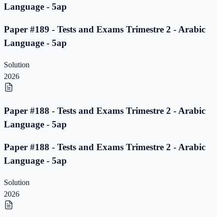
Language - 5ap
Paper #189 - Tests and Exams Trimestre 2 - Arabic
Language - 5ap
Solution
2026
Paper #188 - Tests and Exams Trimestre 2 - Arabic
Language - 5ap
Paper #188 - Tests and Exams Trimestre 2 - Arabic
Language - 5ap
Solution
2026