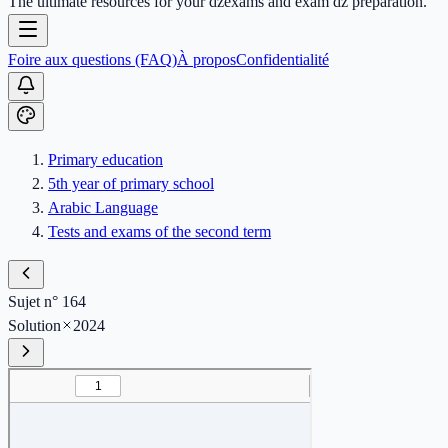
The ultimate resources for your dzexams and exam dz preparation.
Foire aux questions (FAQ)
À propos
Confidentialité
Primary education
5th year of primary school
Arabic Language
Tests and exams of the second term
Sujet n° 164
Solution
2024