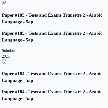
Paper #185 - Tests and Exams Trimestre 2 - Arabic
Language - 5ap
Paper #185 - Tests and Exams Trimestre 2 - Arabic
Language - 5ap
Solution
2025
Paper #184 - Tests and Exams Trimestre 2 - Arabic
Language - 5ap
Paper #184 - Tests and Exams Trimestre 2 - Arabic
Language - 5ap