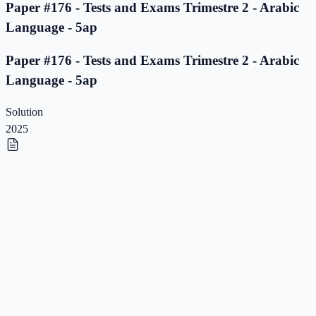
Paper #176 - Tests and Exams Trimestre 2 - Arabic
Language - 5ap
Paper #176 - Tests and Exams Trimestre 2 - Arabic
Language - 5ap
Solution
2025
Paper #175 - Tests and Exams Trimestre 2 - Arabic
Language - 5ap
Paper #175 - Tests and Exams Trimestre 2 - Arabic
Language - 5ap
Solution
2025