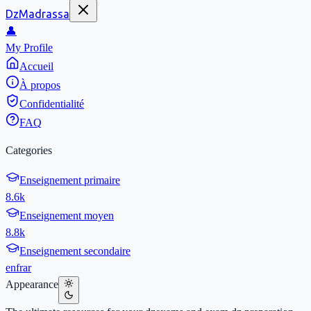
DzMadrassa
👤
My Profile
Accueil
À propos
Confidentialité
FAQ
Categories
Enseignement primaire
8.6k
Enseignement moyen
8.8k
Enseignement secondaire
en
fr
ar
Appearance