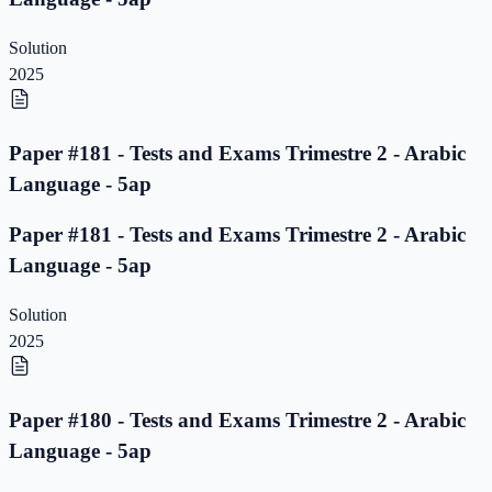
Solution
2025
Paper #181 - Tests and Exams Trimestre 2 - Arabic
Language - 5ap
Paper #181 - Tests and Exams Trimestre 2 - Arabic
Language - 5ap
Solution
2025
Paper #180 - Tests and Exams Trimestre 2 - Arabic
Language - 5ap